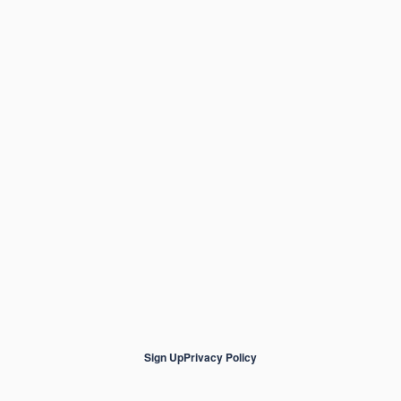
Sign Up
Privacy Policy