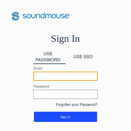
Sign In
USE
USE SSO
PASSWORD
Email
Password
Forgotten your Password?
Sign In